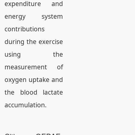
expenditure and
energy system
contributions
during the exercise
using the
measurement of
oxygen uptake and
the blood lactate
accumulation.