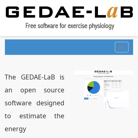
Toggle
navigati
The GEDAE-LaB is
an open source
software designed
to estimate the
energy