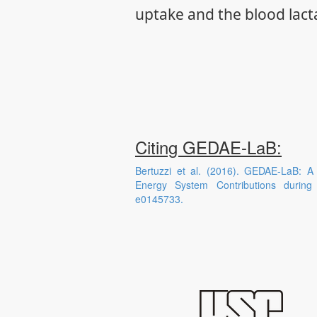
uptake and the blood lact
Citing GEDAE-LaB:
Bertuzzi et al. (2016). GEDAE-LaB: A
Energy System Contributions durin
e0145733.