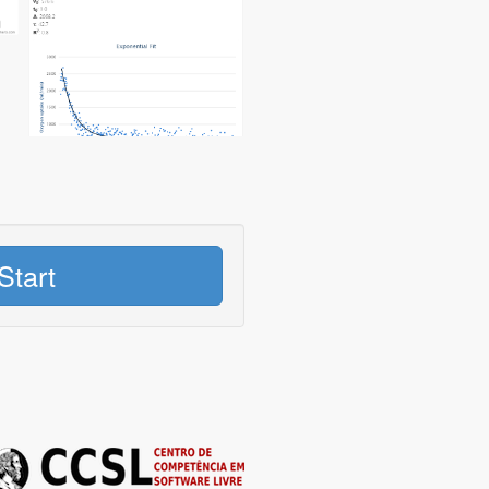
Start