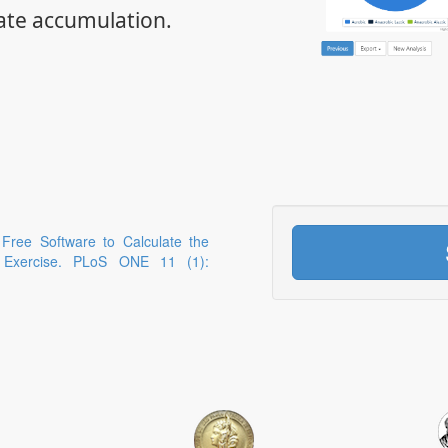
ate accumulation.
 Free Software to Calculate the
g Exercise. PLoS ONE 11 (1):