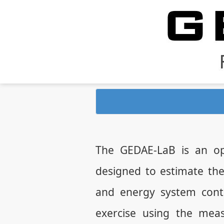
The GEDAE-LaB is an op
designed to estimate th
and energy system contr
exercise using the mea