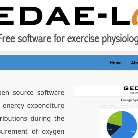
Home
Ab
en source software
e energy expenditure
ibutions during the
surement of oxygen