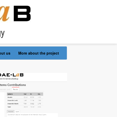
out us
More about the project