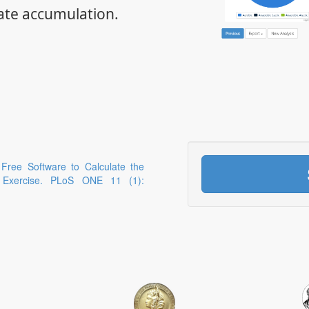
ate accumulation.
 Free Software to Calculate the
g Exercise. PLoS ONE 11 (1):