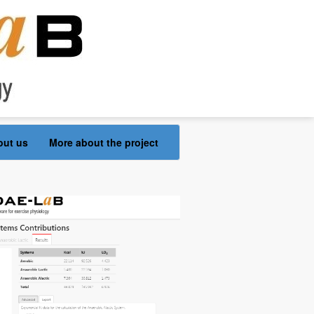
out us
More about the project