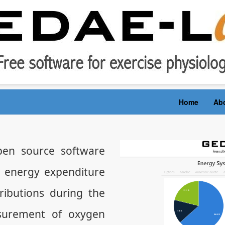
Home
Ab
en source software
e energy expenditure
ibutions during the
surement of oxygen