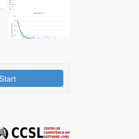
Start