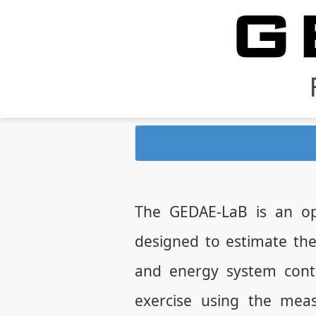
The GEDAE-LaB is an op
designed to estimate th
and energy system contr
exercise using the mea