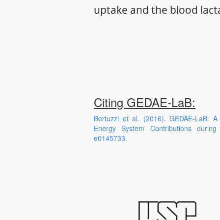
uptake and the blood lact
Citing GEDAE-LaB:
Bertuzzi et al. (2016). GEDAE-LaB: A
Energy System Contributions durin
e0145733.