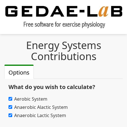
Energy Systems
Contributions
Options
What do you wish to calculate?
Aerobic System
Anaerobic Alactic System
Anaerobic Lactic System