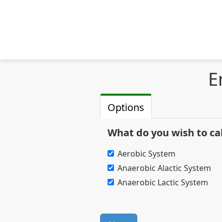
E
Options
What do you wish to ca
Aerobic System
Anaerobic Alactic System
Anaerobic Lactic System