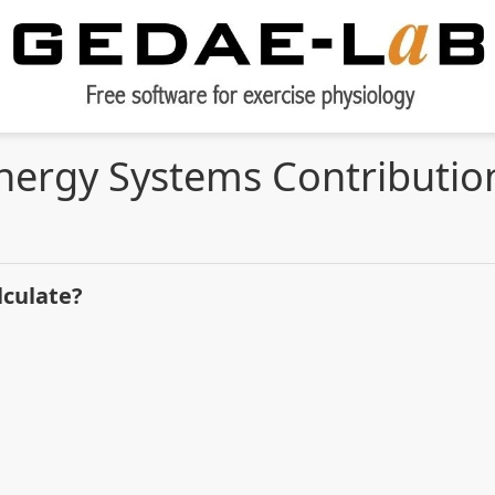
nergy Systems Contributio
lculate?